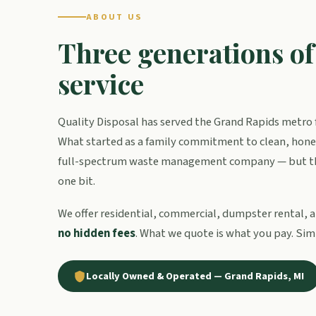
ABOUT US
Three generations o
service
Quality Disposal has served the Grand Rapids metro f
What started as a family commitment to clean, hones
full-spectrum waste management company — but th
one bit.
We offer residential, commercial, dumpster rental, a
no hidden fees
. What we quote is what you pay. Sim
Locally Owned & Operated — Grand Rapids, MI