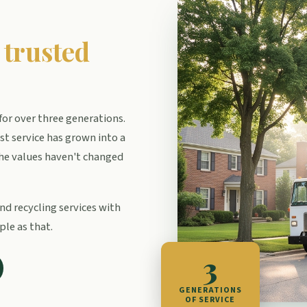
f
trusted
or over three generations.
t service has grown into a
e values haven't changed
nd recycling services with
ple as that.
3
GENERATIONS
OF SERVICE