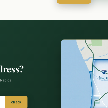
dress?
 Rapids
CHECK