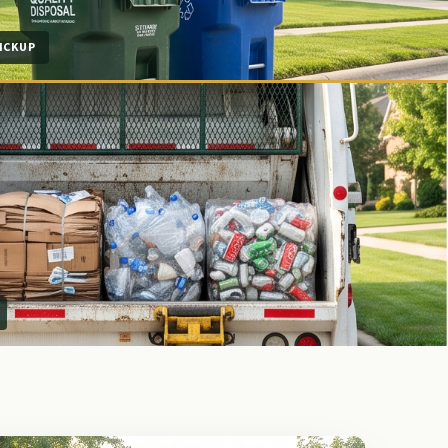
ICKUP