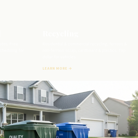
l
Recycling
ates. Free
Residential & commercial recycling, ferrous &
scheduling for
non-ferrous scrap, cardboard & plastics. Top
dollar for vehicles.
LEARN MORE →