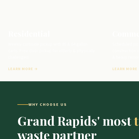
Residential
Comme
Weekly curbside pickup with 95 & 64 gallon
Scheduled pic
carts. Free door pickup for elderly & physically
construction c
challenged.
& heavy remov
LEARN MORE →
LEARN MORE
WHY CHOOSE US
Grand Rapids' most
waste partner