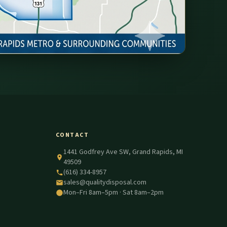
CONTACT
1441 Godfrey Ave SW, Grand Rapids, MI
49509
(616) 334-8957
sales@qualitydisposal.com
Mon–Fri 8am–5pm · Sat 8am–2pm