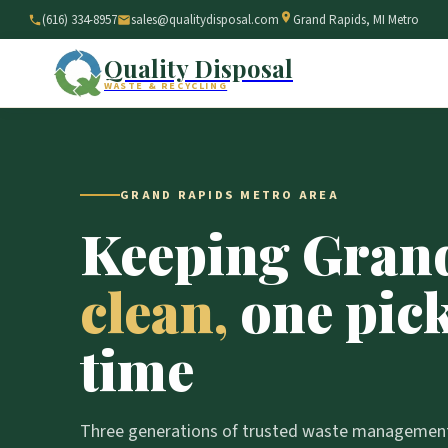
(616) 334-8957
sales@qualitydisposal.com
Grand Rapids, MI Metro
Quality Disposal
WASTE & RECYCLING
GRAND RAPIDS METRO AREA
Keeping Gran
clean,
one pick
time
Three generations of trusted waste management,