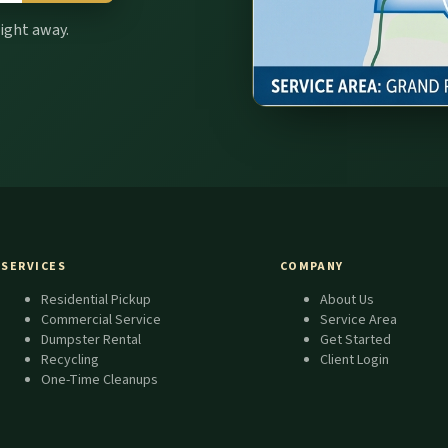
right away.
SERVICES
COMPANY
Residential Pickup
About Us
Commercial Service
Service Area
Dumpster Rental
Get Started
Recycling
Client Login
One-Time Cleanups