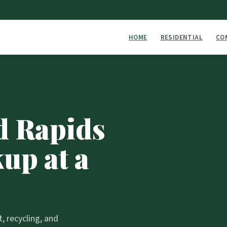
HOME
RESIDENTIAL
CO
d Rapids
up at a
 recycling, and