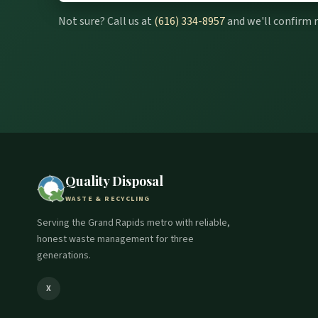
Not sure? Call us at
(616) 334-8957
and we'll confirm 
Quality Disposal
WASTE & RECYCLING
Serving the Grand Rapids metro with reliable,
honest waste management for three
generations.
X