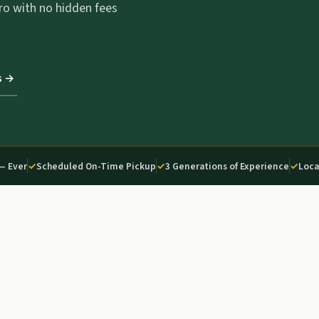
ro with no hidden fees
s →
— Ever
✓
Scheduled On-Time Pickup
✓
3 Generations of Experience
✓
Loca
02