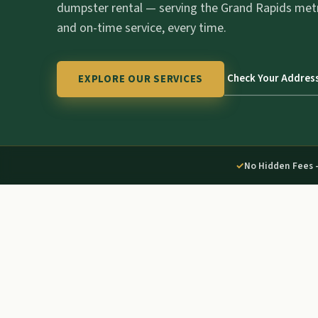
dumpster rental — serving the Grand Rapids met
and on-time service, every time.
Check Your Addres
EXPLORE OUR SERVICES
✓
No Hidden Fees 
01