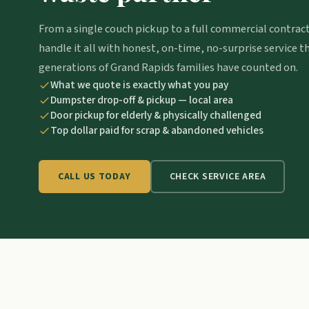
From a single couch pickup to a full commercial contrac
handle it all with honest, on-time, no-surprise service t
generations of Grand Rapids families have counted on.
What we quote is exactly what you pay
Dumpster drop-off & pickup — local area
Door pickup for elderly & physically challenged
Top dollar paid for scrap & abandoned vehicles
CHECK SERVICE AREA
CALL US TODAY