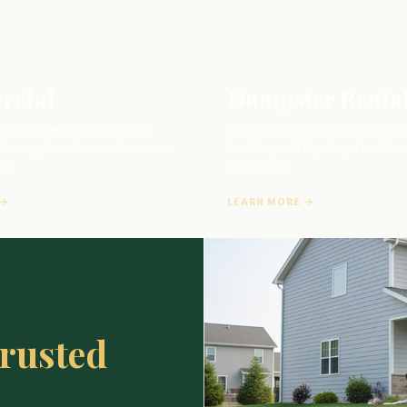
rcial
Dumpster Renta
kup, waste-stream analysis,
A range of sizes at competitive r
lean-up, foreclosure clean-outs
local drop-off & pickup. Flexible 
al.
any project.
 →
LEARN MORE →
trusted