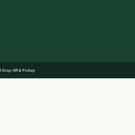
l Drop-Off & Pickup
03
04