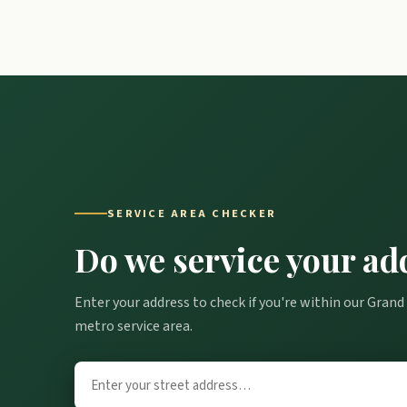
SERVICE AREA CHECKER
Do we service your ad
Enter your address to check if you're within our Grand
metro service area.