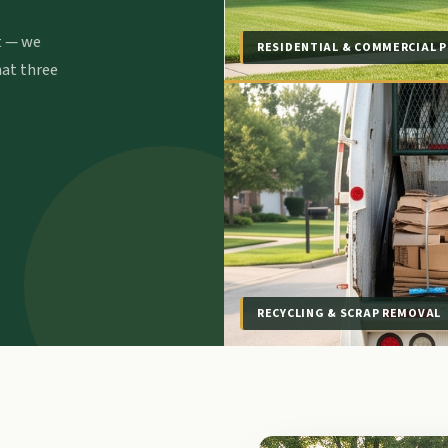
t — we
RESIDENTIAL & COMMERCIAL P
hat three
RECYCLING & SCRAP REMOVAL