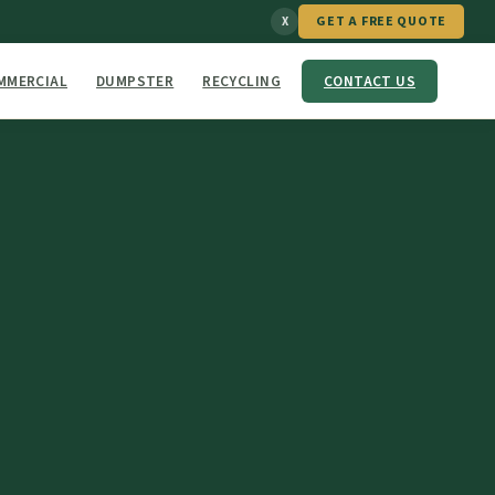
GET A FREE QUOTE
X
MMERCIAL
DUMPSTER
RECYCLING
CONTACT US